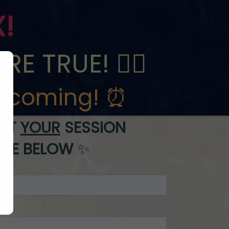
X!
E TRUE! 🧚‍♀️
e
coming! ⏰
EST
YOUR
SESSION
ITE BELOW
✨