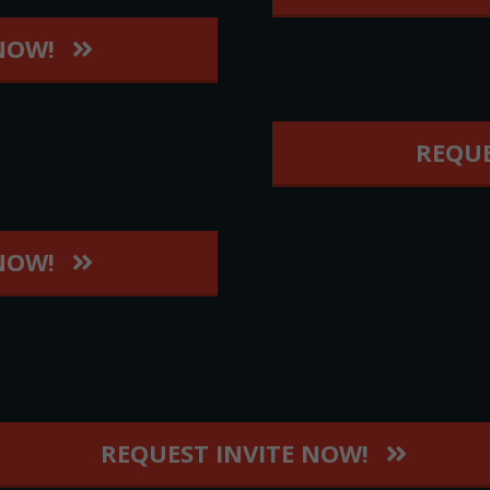
 NOW!
REQUE
 NOW!
REQUEST INVITE NOW!