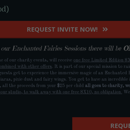
od)
REQUEST INVITE NOW!
ur Enchanted Fairies Sessions there will be
O
e of our charity events, will receive
one free Limited Edition 8X
ombined with other offers
. It is part of our special mission to r
guests get to experience the immersive magic of an Enchanted Fa
aras, pixie dust and fairy wings. You get to have an incredible i
l, all the proceeds from your $25 per child
all goes to charity, w
our studio, to walk away with one free 8X10, no obligation.
We 
REQUE