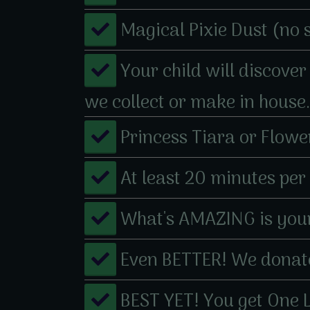
​Magical Pixie Dust (no 
​​Your child will discov
we collect or make in house.
​​​Princess Tiara or Flow
​​​At least 20 minutes pe
​​What's AMAZING is your
​​Even BETTER! We donate
​​BEST YET! You get ​One