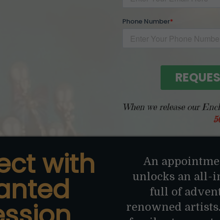
When we release our Encha
5
ect with
An appointmen
unlocks an all-
anted
full of adven
ession
renowned artists