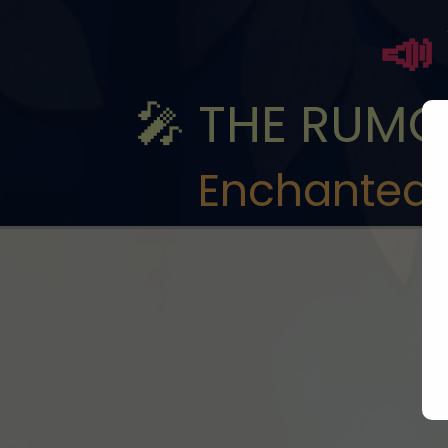
📣
🎤 THE RUMOR
Enchanted 