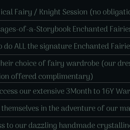
gical Fairy / Knight Session (no obligati
Pages-of-a-Storybook Enchanted Fairie
e to do ALL the signature Enchanted Fairi
 their choice of fairy wardrobe (our dr
tion offered complimentary)
 access our extensive 3Month to 16Y War
se themselves in the adventure of our m
cess to our dazzling handmade crystalli