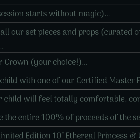
session starts without magic)...
er all our set pieces and props (curated
..
er Crown (your choice!)...
r child with one of our Certified Master
 child will feel totally comfortable, con
 the entire 100% of proceeds of the ses
 Limited Edition 10" Ethereal Princess &