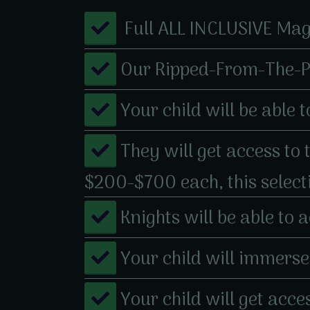
​ ​Full ALL INCLUSIVE Ma
​​Our Ripped-From-The-
​​Your child will be abl
​They will get access to
$200-$700 each, this selec
​Knights will be able to
​​Your child will immer
​Your child will get ac