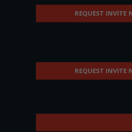
REQUEST INVITE
REQUEST INVITE