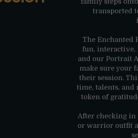
family steps onto
transported t
The Enchanted F
fun, interactive
and our Portrait 
make sure your f
their session. Th
time, talents, and
token of gratitud
After checking in
or warrior outfit 
s