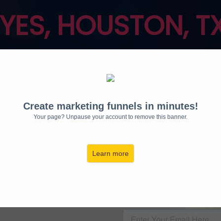
 YES, HOUSTON, T
S ON THE RADIO AR
Fairies™
sessions
ar
Create marketing funnels in minutes!
✨
REQU
Your page? Unpause your account to remove this banner.
INV
Learn more