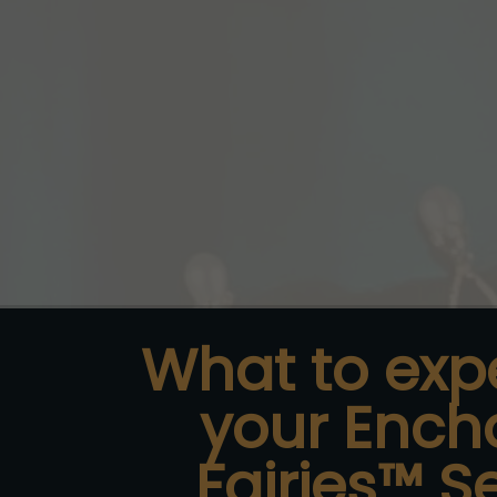
What to exp
your
Ench
Fairies™ S