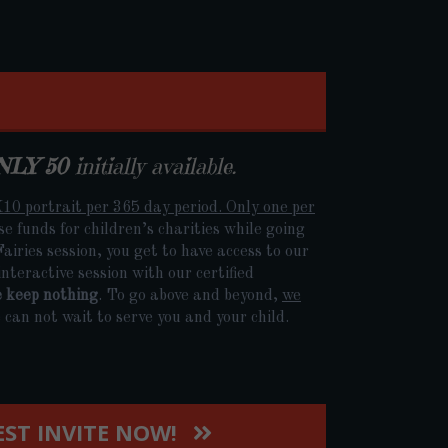
NLY 50
initially available.
10 portrait per 365 day period. Only one per
aise funds for children’s charities while going
iries session, you get to have access to our
nteractive session with our certified
e keep nothing
. To go above and beyond,
we
can not wait to serve you and your child.
ST INVITE NOW!