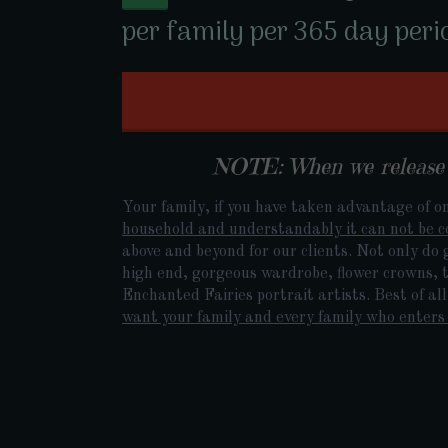
per family per 365 day peri
NOTE: When we release o
Your family, if you have taken advantage of on
household and understandably it can not be c
above and beyond for our clients. Not only do 
high end, gorgeous wardrobe, flower crowns, ti
Enchanted Fairies portrait artists. Best of al
want your family and every family who enters 