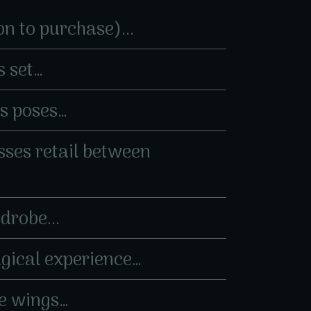
on to purchase)...
s set…
es poses…
esses retail between
drobe...
agical experience…
ne wings…