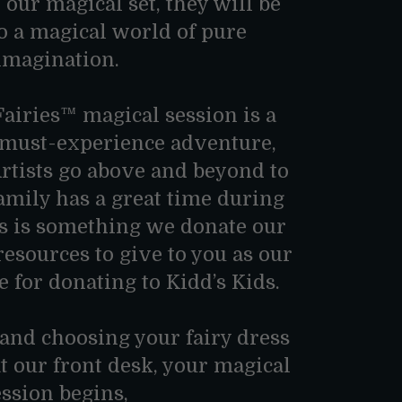
 our magical set, they will be
o a magical world of pure
imagination.
airies™ magical session is a
, must-experience adventure,
Artists go above and beyond to
amily has a great time during
is is something we donate our
 resources to give to you as our
e for donating to Kidd’s Kids.
 and choosing your fairy dress
at our front desk, your magical
ession begins,