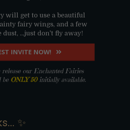
ry will get to use a beautiful
ainty fairy wings, and a few
dust, ...just don't fly away!
ST INVITE NOW!
elease our Enchanted Fairies
l be
ONLY 50
initially available.
s... ✨