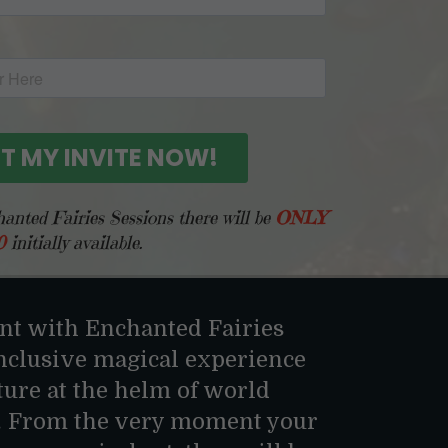
nted Fairies Sessions there will be
ONLY
0
initially available.
t with Enchanted Fairies
inclusive magical experience
ture at the helm of world
. From the very moment your