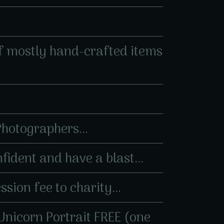
 of mostly hand-crafted items
 Photographers...
fident and have a blast...
sion fee to charity...
 Unicorn Portrait FREE (one