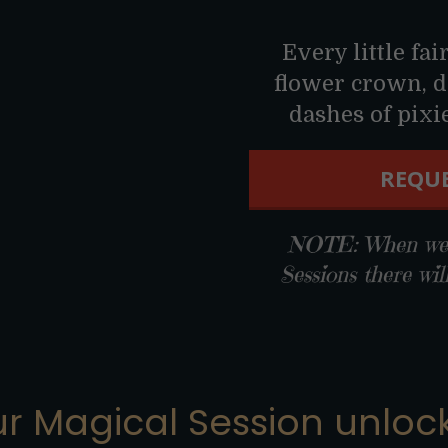
Every little fai
flower crown, d
dashes of pixie 
REQUE
NOTE: When we r
Sessions there wil
r Magical Session unlock